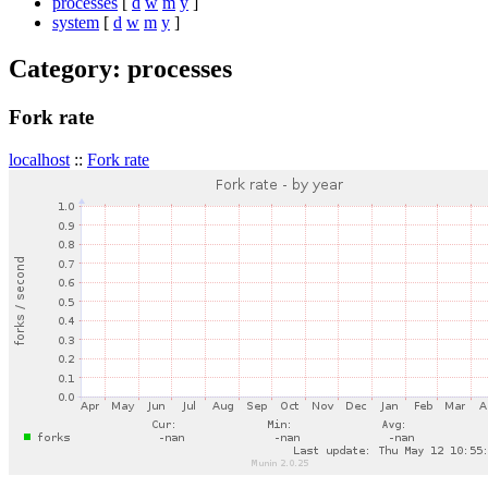
processes
[
d
w
m
y
]
system
[
d
w
m
y
]
Category: processes
Fork rate
localhost
::
Fork rate