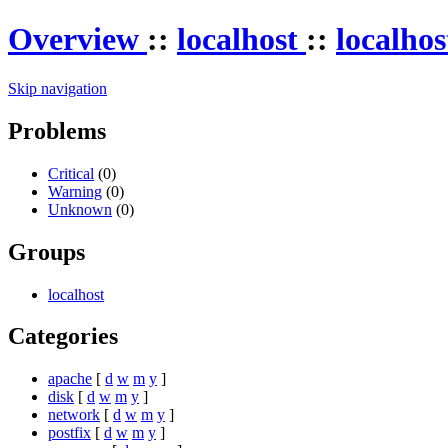
Overview
::
localhost
::
localho
Skip navigation
Problems
Critical
(0)
Warning
(0)
Unknown
(0)
Groups
localhost
Categories
apache
[
d
w
m
y
]
disk
[
d
w
m
y
]
network
[
d
w
m
y
]
postfix
[
d
w
m
y
]