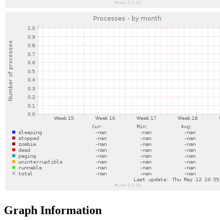
Graph Information