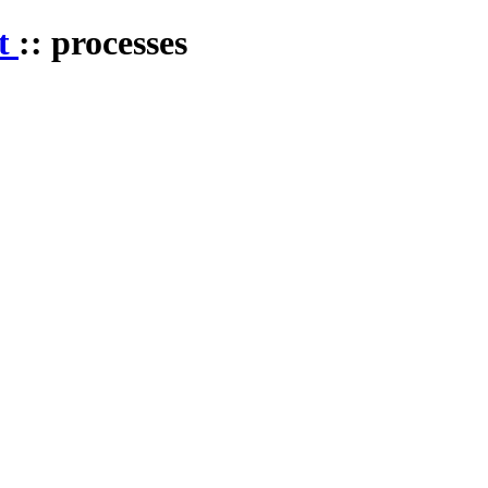
st
:: processes