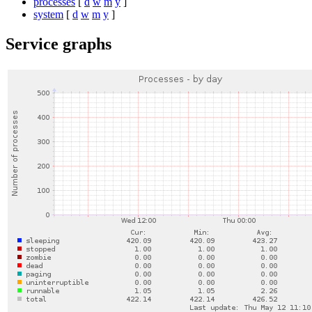
processes
[
d
w
m
y
]
system
[
d
w
m
y
]
Service graphs