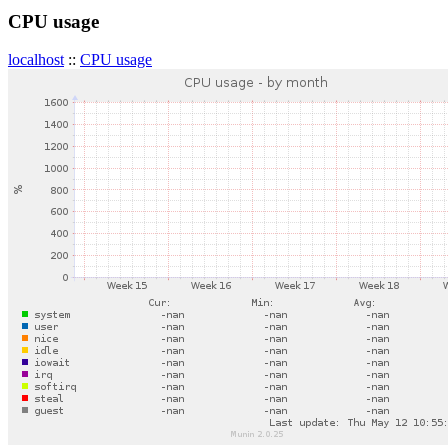
CPU usage
localhost
::
CPU usage