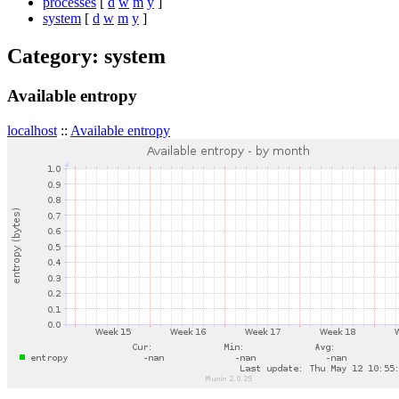
processes
[
d
w
m
y
]
system
[
d
w
m
y
]
Category: system
Available entropy
localhost
::
Available entropy