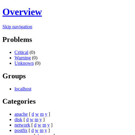
Overview
Skip navigation
Problems
Critical
(0)
Warning
(0)
Unknown
(0)
Groups
localhost
Categories
apache
[
d
w
m
y
]
disk
[
d
w
m
y
]
network
[
d
w
m
y
]
postfix
[
d
w
m
y
]