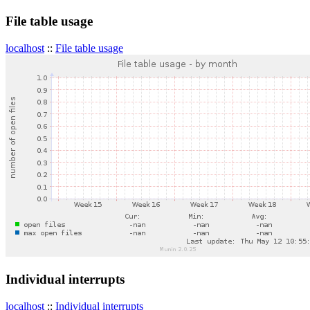
File table usage
localhost
::
File table usage
Individual interrupts
localhost
::
Individual interrupts