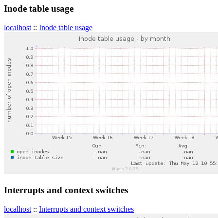
Inode table usage
localhost
::
Inode table usage
Interrupts and context switches
localhost
::
Interrupts and context switches