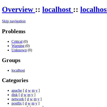
Overview
::
localhost
::
localho
Skip navigation
Problems
Critical
(0)
Warning
(0)
Unknown
(0)
Groups
localhost
Categories
apache
[
d
w
m
y
]
disk
[
d
w
m
y
]
network
[
d
w
m
y
]
postfix
[
d
w
m
y
]