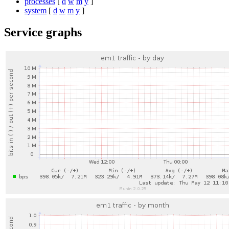
processes
[
d
w
m
y
]
system
[
d
w
m
y
]
Service graphs