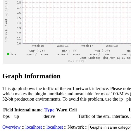
Graph Information
This graph shows the traffic of the em1 network interface. Please note
which makes the plugin unreliable and unsuitable for most 100-Mb/s (or
32-bit production environments. To avoid this problem, use the ip_ pl
Field
Internal name
Type
Warn
Crit
I
bps
up
derive
Traffic of the em1 interfac
Overview
::
localhost
::
localhost
:: Network ::