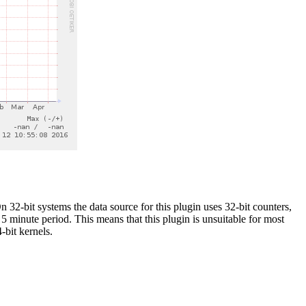
 32-bit systems the data source for this plugin uses 32-bit counters,
5 minute period. This means that this plugin is unsuitable for most
-bit kernels.