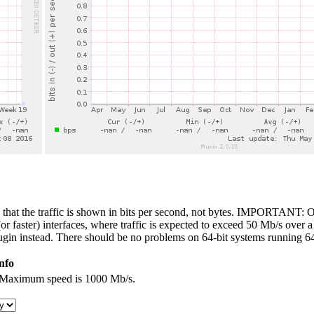
 that the traffic is shown in bits per second, not bytes. IMPORTANT: On
 faster) interfaces, where traffic is expected to exceed 50 Mb/s over a 
ugin instead. There should be no problems on 64-bit systems running 64
nfo
e. Maximum speed is 1000 Mb/s.