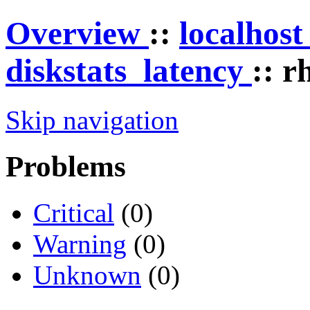
Overview
::
localhos
diskstats_latency
:: r
Skip navigation
Problems
Critical
(0)
Warning
(0)
Unknown
(0)