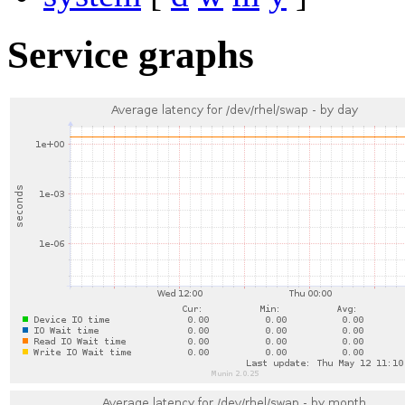
Service graphs