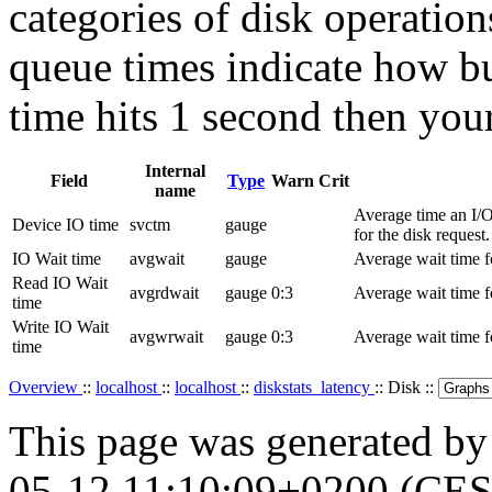
categories of disk operation
queue times indicate how bu
time hits 1 second then you
Internal
Field
Type
Warn
Crit
name
Average time an I/O 
Device IO time
svctm
gauge
for the disk request.
IO Wait time
avgwait
gauge
Average wait time fo
Read IO Wait
avgrdwait
gauge
0:3
Average wait time fo
time
Write IO Wait
avgwrwait
gauge
0:3
Average wait time fo
time
Overview
::
localhost
::
localhost
::
diskstats_latency
:: Disk ::
This page was generated b
05-12 11:10:09+0200 (CES