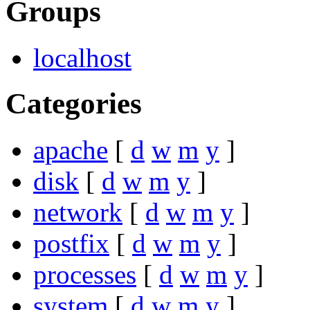
Groups
localhost
Categories
apache
[
d
w
m
y
]
disk
[
d
w
m
y
]
network
[
d
w
m
y
]
postfix
[
d
w
m
y
]
processes
[
d
w
m
y
]
system
[
d
w
m
y
]