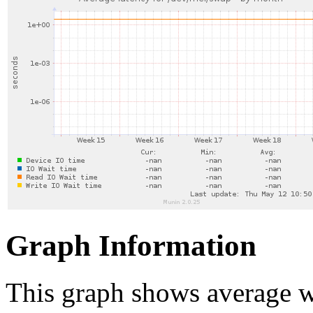
Graph Information
This graph shows average wa