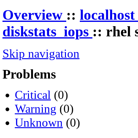
Overview
::
localhos
diskstats_iops
:: rhel
Skip navigation
Problems
Critical
(0)
Warning
(0)
Unknown
(0)