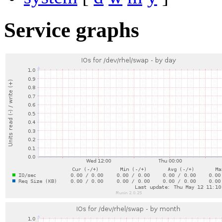
Service graphs