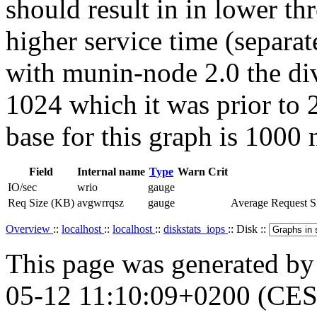
should result in in lower t
higher service time (separat
with munin-node 2.0 the div
1024 which it was prior to 2
base for this graph is 1000 
Field
Internal name
Type
Warn
Crit
IO/sec
wrio
gauge
Req Size (KB)
avgwrrqsz
gauge
Average Request Si
Overview
::
localhost
::
localhost
::
diskstats_iops
:: Disk ::
This page was generated b
05-12 11:10:09+0200 (CES