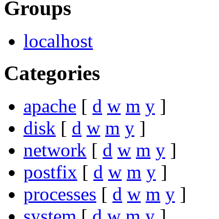
Groups
localhost
Categories
apache
[
d
w
m
y
]
disk
[
d
w
m
y
]
network
[
d
w
m
y
]
postfix
[
d
w
m
y
]
processes
[
d
w
m
y
]
system
[
d
w
m
y
]