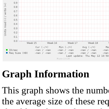
Graph Information
This graph shows the numbe
the average size of these re