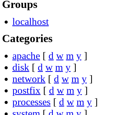
Groups
localhost
Categories
apache
[
d
w
m
y
]
disk
[
d
w
m
y
]
network
[
d
w
m
y
]
postfix
[
d
w
m
y
]
processes
[
d
w
m
y
]
system
[
d
w
m
y
]