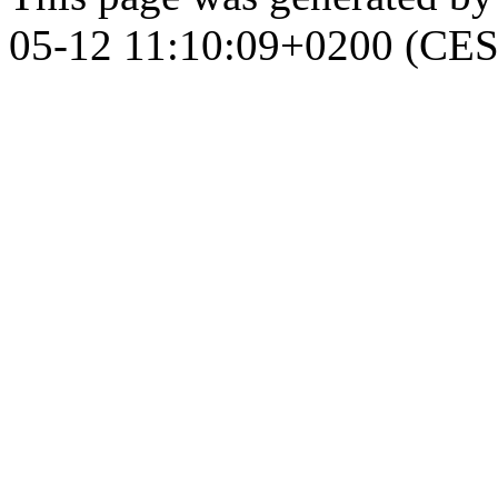
05-12 11:10:09+0200 (CES