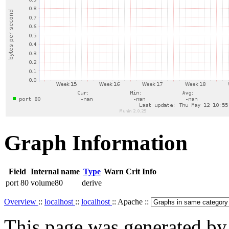
Graph Information
Field
Internal name
Type
Warn
Crit
Info
port 80
volume80
derive
Overview
::
localhost
::
localhost
:: Apache ::
This page was generated b