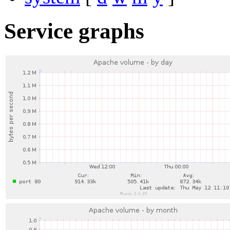
Service graphs