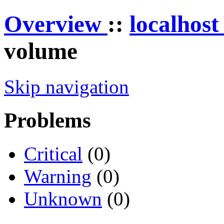
Overview
::
localhos
volume
Skip navigation
Problems
Critical
(0)
Warning
(0)
Unknown
(0)